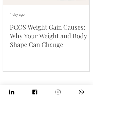
1 day ago
PCOS Weight Gain Causes:
Why Your Weight and Body
Shape Can Change
Cheshire Nutrition
Online PCOS nutritionist supporting women
across the UK and Europe
Evidence-based nutrition and health coaching to support
PCOS cravings, energy, weight concerns, blood sugar
balance, cycle health and fertility.
BANT-registered nutritionist and health coach based in
Altrincham, Greater Manchester, offering online