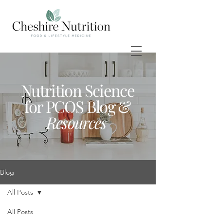
Nutrition Science
for PCOS Blog &
Resources
Blog
All Posts
All Posts