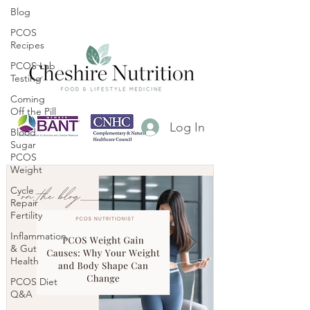
Blog
PCOS
Recipes
PCOS Lab
Testing
Coming
Off the Pill
Log In
Blood
Sugar
PCOS
Weight
Cycle
Repair
Fertility
Inflammation
& Gut
Health
PCOS Diet
Q&A