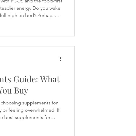
with PCOS and the food-first
 steadier energy Do you wake
 full night in bed? Perhaps
rough the morning, struggle to
nd yourself reaching for
 when your energy
 By the evening, you may feel
nd it difficult to switch off
 comm
ts Guide: What
You Buy
 choosing supplements for
or feeling overwhelmed. If
he best supplements for
d hundreds of
 tells you to take inositol.