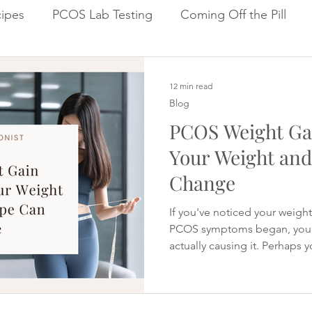
ipes
PCOS Lab Testing
Coming Off the Pill
Cycle Repair Fertility
Inflammation & Gut Health
12 min read
Blog
PCOS Weight Ga
Your Weight an
Change
If you've noticed your weigh
PCOS symptoms began, you 
actually causing it. Perhaps 
changed the way you eat, yet 
around your middle. Maybe y
cravings than you used to, f