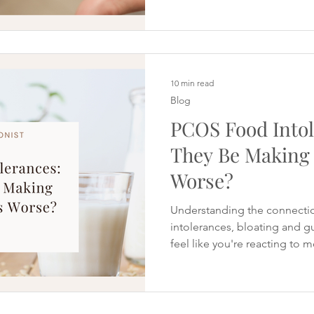
Another recommends magnes
and vitamin D. Social media
expensive supplement routin
every morning, all claiming
fertility or s
10 min read
Blog
PCOS Food Intol
They Be Making
Worse?
Understanding the connecti
intolerances, bloating and 
feel like you're reacting to
bread leaves you bloated, mi
certain meals seem to cause
symptoms. Maybe you've alre
sugar because you hoped it