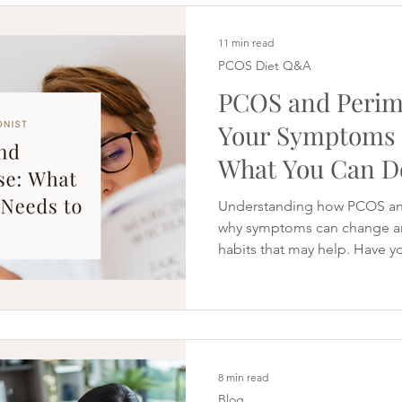
meals or finding that mainta
more effort. It can be particu
eating reasonably well and do
11 min read
PCOS Diet Q&A
PCOS and Perim
Your Symptoms
What You Can D
Understanding how PCOS an
why symptoms can change and 
habits that may help. Have y
40s and started wondering i
Perhaps your periods have b
You're sleeping less well. Y
manage than it used to be. Y
struggling with brain fog or 
longer works. Many women b
8 min read
Blog