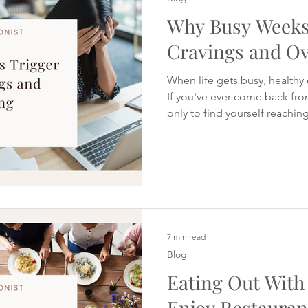
Why Busy Weeks
Cravings and Ov
When life gets busy, healthy
If you've ever come back fro
only to find yourself reachin
first day back at work, you're
noticed time and time again
PCOS. In fact, during a rece
Cravings Reset, I asked parti
hardest about staying on tra
holidays. I expected them to
7 min read
Blog
Eating Out With
Enjoy Restauran