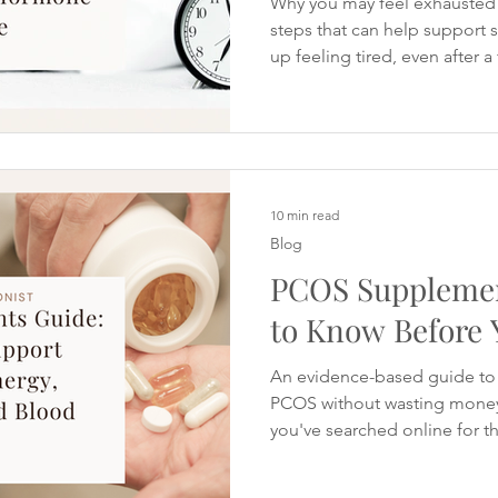
Why you may feel exhausted 
steps that can help support
up feeling tired, even after a
you rely on coffee to get th
concentrate after lunch or fi
chocolate and sugary snacks
disappears in the afternoon.
completely drained but still fi
and sleep well. Fatigue is a
10 min read
Blog
PCOS Supplemen
to Know Before 
An evidence-based guide to
PCOS without wasting money 
you've searched online for t
PCOS, you've probably foun
recommendations. One website