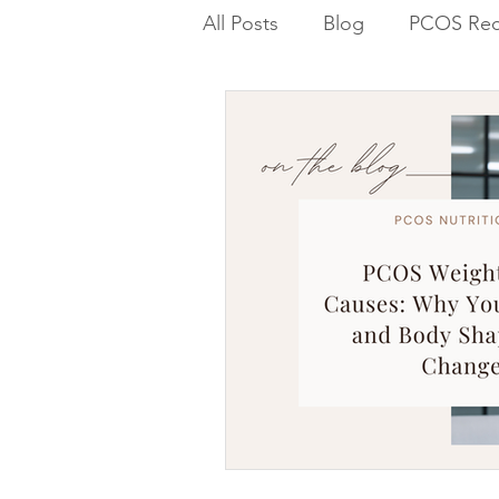
All Posts
Blog
PCOS Rec
Blood Sugar PCOS Weight