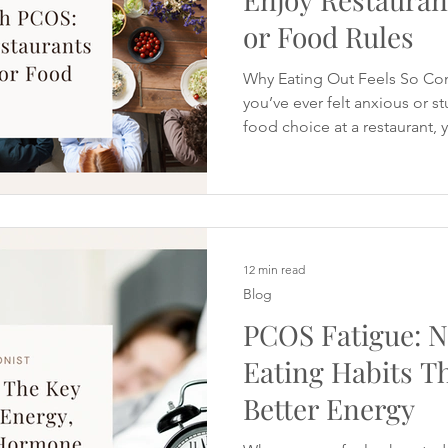
or Food Rules
Why Eating Out Feels So Co
you’ve ever felt anxious or s
food choice at a restaurant, y
Eating out with PCOS can feel
when you’re trying to manage
weight or inflammation. Man
want to eat out occasionally
feeling bloated for days, or sp
PCOS Meal Prep for Busy 
12 min read
Blog
PCOS Fatigue: N
Eating Habits T
Better Energy