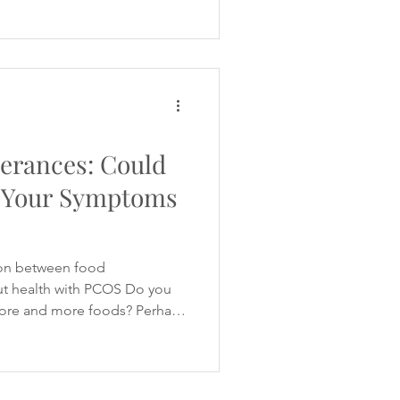
ium, omega-3, probiotics
 influencers promote
es with handfuls of capsules
 to balance hormones, improve
erances: Could
 Your Symptoms
on between food
gut health with PCOS Do you
 more and more foods? Perhaps
lk upsets your stomach or
 uncomfortable digestive
ady removed gluten, dairy or
 would improve your PCOS