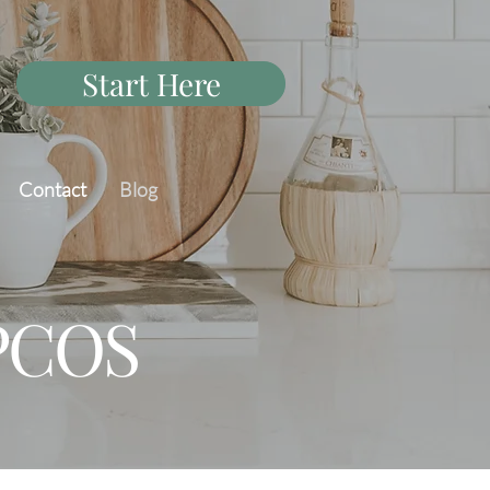
Start Here
Contact
Blog
 PCOS