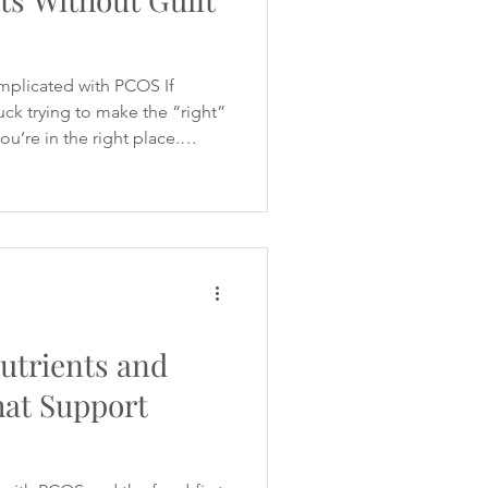
mplicated with PCOS If
tuck trying to make the “right”
ou’re in the right place.
 like a minefield - especially
 blood sugar, cravings,
y of the women I work with
 without undoing progress,
iralling into guilt. My article
Women
utrients and
hat Support