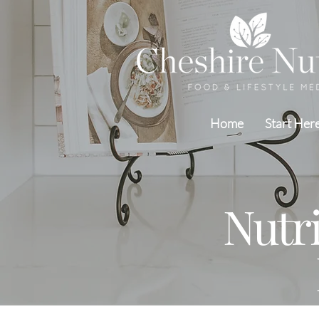
Home
Start Her
Nutr