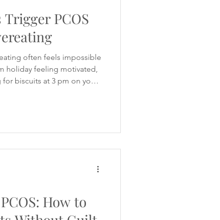
 Trigger PCOS
ereating
 eating often feels impossible
m holiday feeling motivated,
g for biscuits at 3 pm on your
 not alone. It's something I've
 with women I support with
nt free 10-Day Evening
cipants what they found
ck. I expected them to say
 PCOS: How to
ts Without Guilt