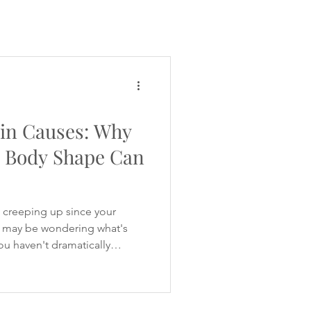
PCOS Diet Q&A
in Causes: Why
d Body Shape Can
t creeping up since your
may be wondering what's
you haven't dramatically
your clothes feel tighter
ou're experiencing stronger
eeling hungrier between