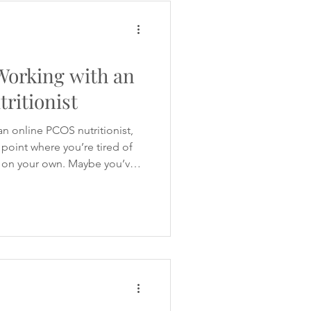
ruggling with bloating, fatigue
any women with PCOS begin
 Working with an
ritionist
an online PCOS nutritionist,
point where you’re tired of
t on your own. Maybe you’ve
ing advice online. One
carbohydrates. Another says
a is full of supplements,
laiming they’ve found the
formation available, you’re
 crav