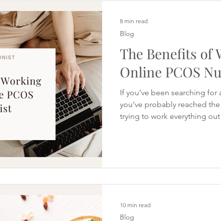
symptoms, yet you're still st
or digestive discomfort. M
8 min read
Blog
The Benefits of
Online PCOS Nut
If you’ve been searching for 
you’ve probably reached the 
trying to work everything ou
spent hours reading conflict
website tells you to cut out 
you need to fast. Social medi
meal plans and influencers c
answer. Yet despite all the in
still left wondering: Why am I
10 min read
Blog