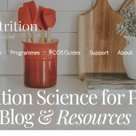
e
Programmes
PCOS Guides
Support
About
ition Science for
Blog &
Resources