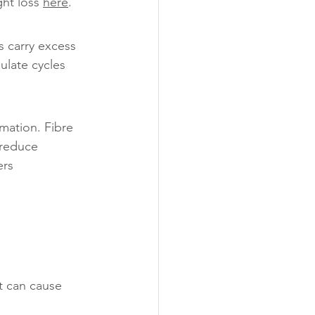
ht loss 
here
.
 carry excess 
ulate cycles 
mation. Fibre 
 reduce 
rs 
t can cause 