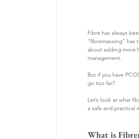
Fibre has always bee
“fibremaxxing” has ta
about adding more hi
management.
But if you have PCOS
go too far?
Let’s look at what f
a safe and practical 
What is Fibr