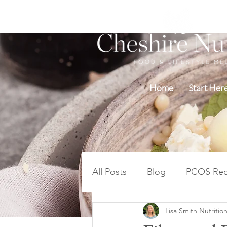
Home
Start Her
All Posts
Blog
PCOS Rec
Lisa Smith Nutrition
Blood Sugar PCOS Weight