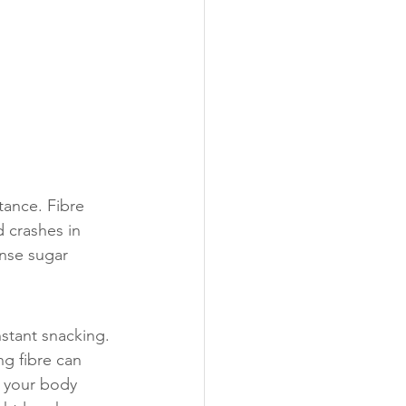
ance. Fibre 
 crashes in 
nse sugar 
nstant snacking. 
g fibre can 
f your body 