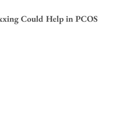
xing Could Help in PCOS