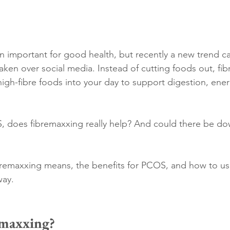
n important for good health, but recently a new trend ca
ken over social media. Instead of cutting foods out, fibr
gh-fibre foods into your day to support digestion, ener
, does fibremaxxing really help? And could there be dow
ibremaxxing means, the benefits for PCOS, and how to use
way.
emaxxing?