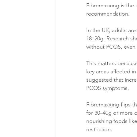
Fibremaxxing is the 
recommendation.
In the UK, adults ar
18–20g. 
Research sh
without PCOS, even w
This matters because
key areas affected i
suggested that incre
PCOS symptoms. 
Fibremaxxing flips t
for 30–40g or more da
nourishing foods like
restriction.