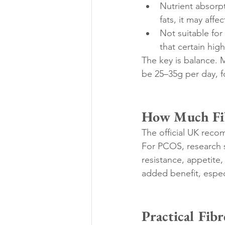
Nutrient absorpt
fats, it may affe
Not suitable for
that certain hi
The key is balance. M
be 25–35g per day, 
How Much Fib
The official UK reco
For PCOS, research su
resistance, appetite,
added benefit, especi
Practical Fib