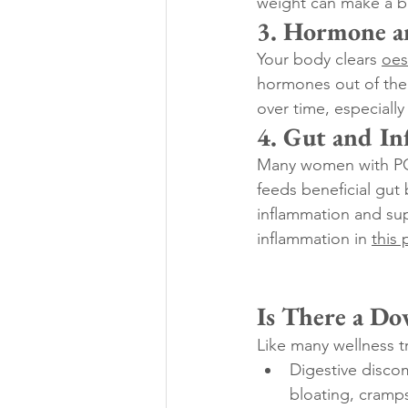
weight can make a b
3. Hormone a
Your body clears 
oes
hormones out of the 
over time, especially
4. Gut and In
Many women with PCOS
feeds beneficial gut 
inflammation and sup
inflammation in 
this 
Is There a Do
Like many wellness t
Digestive discom
bloating, cramps