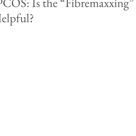
PCOS: Is the “Fibremaxxing”
elpful?