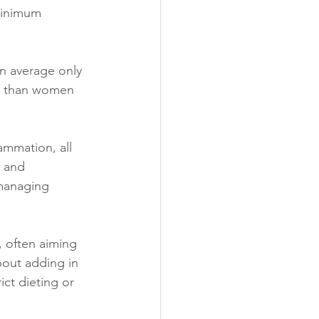
minimum 
n average only 
e than women 
ammation, all 
” and 
 managing 
, often aiming 
bout adding in 
ict dieting or 