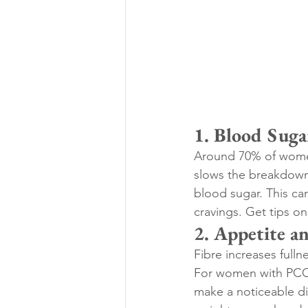
1. Blood Suga
Around 70% of women
slows the breakdown 
blood sugar. This ca
cravings. Get tips on
2. Appetite 
Fibre increases fulln
For women with PCOS 
make a noticeable di