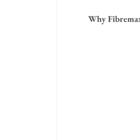
Why Fibremax