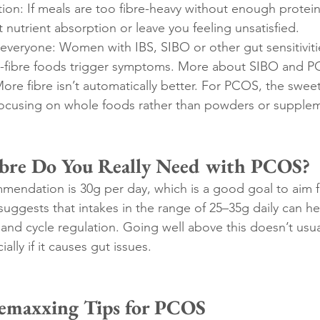
ion: If meals are too fibre-heavy without enough protein
ct nutrient absorption or leave you feeling unsatisfied.
 everyone: Women with IBS, SIBO or other gut sensitiviti
gh-fibre foods trigger symptoms. More about SIBO and 
ore fibre isn’t automatically better. For PCOS, the swee
focusing on whole foods rather than powders or supple
re Do You Really Need with PCOS?
mmendation is 30g per day, which is a good goal to aim f
ggests that intakes in the range of 25–35g daily can hel
 and cycle regulation. Going well above this doesn’t usua
ally if it causes gut issues.
remaxxing Tips for PCOS