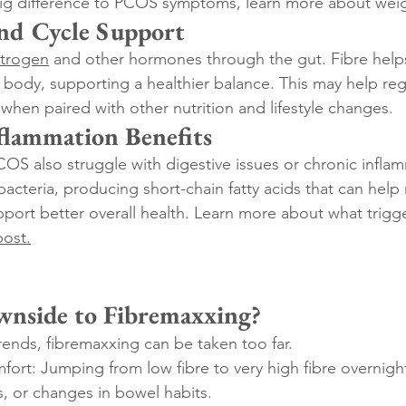
ig difference to PCOS symptoms, learn more about weig
nd Cycle Support
trogen
 and other hormones through the gut. Fibre helps
body, supporting a healthier balance. This may help reg
 when paired with other nutrition and lifestyle changes.
flammation Benefits
 also struggle with digestive issues or chronic inflam
bacteria, producing short-chain fatty acids that can help
port better overall health. Learn more about what trigge
post
.
wnside to Fibremaxxing?
rends, fibremaxxing can be taken too far.
fort: Jumping from low fibre to very high fibre overnigh
, or changes in bowel habits.