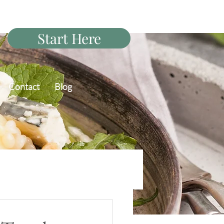
Start Here
Contact
Blog
PCOS Diet Q&A