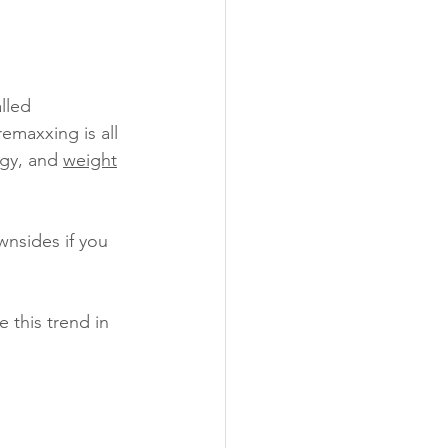
lled 
emaxxing is all 
gy, and 
weight
nsides if you 
 this trend in 