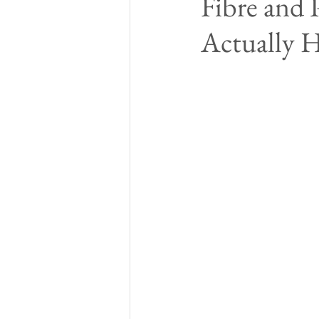
Fibre and 
Actually H