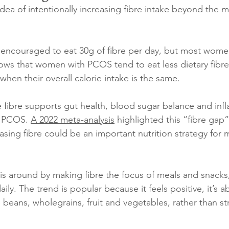
idea of intentionally increasing fibre intake beyond the 
e encouraged to eat 30g of fibre per day, but most wome
ows that women with PCOS tend to eat less dietary fibr
hen their overall calorie intake is the same. 
 fibre supports gut health, blood sugar balance and infl
n PCOS. 
A 2022 meta-analysis
 highlighted this “fibre gap
asing fibre could be an important nutrition strategy for
his around by making fibre the focus of meals and snacks
ily. The trend is popular because it feels positive, it’s a
 beans, wholegrains, fruit and vegetables, rather than str