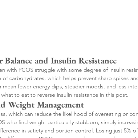
r Balance and Insulin Resistance
 with PCOS struggle with some degree of insulin resist
of carbohydrates, which helps prevent sharp spikes and
n mean fewer energy dips, steadier moods, and less inte
 what to eat to reverse insulin resistance in 
this post
.
and Weight Management
ess, which can reduce the likelihood of overeating or co
who find weight particularly stubborn, simply increasin
fference in satiety and portion control. Losing just 5% o