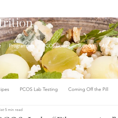
e
Programmes
PCOS Guides
Support
About
ipes
PCOS Lab Testing
Coming Off the Pill
ist
5 min read
Cycle Repair Fertility
Inflammation & Gut Health