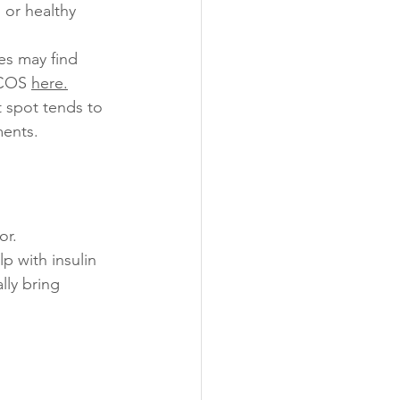
 or healthy 
es may find 
PCOS 
here
.
t spot tends to 
ments.
or.
p with insulin 
lly bring 