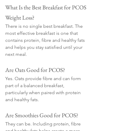
What Is the Best Breakfast for PCOS 
Weight Loss?
There is no single best breakfast. The 
most effective breakfast is one that 
contains protein, fibre and healthy fats 
and helps you stay satisfied until your 
next meal.
Are Oats Good for PCOS?
Yes. Oats provide fibre and can form 
part of a balanced breakfast, 
particularly when paired with protein 
and healthy fats.
Are Smoothies Good for PCOS?
They can be. Including protein, fibre 
and healthy fats helps create a more 