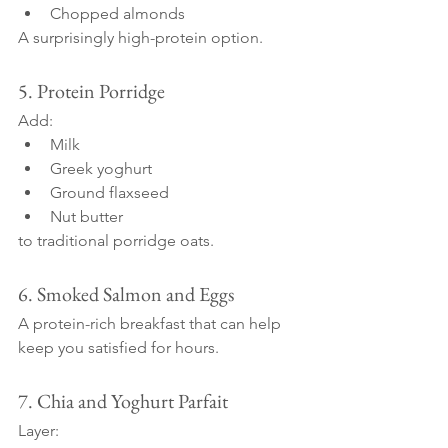
Chopped almonds
A surprisingly high-protein option.
5. Protein Porridge
Add:
Milk
Greek yoghurt
Ground flaxseed
Nut butter
to traditional porridge oats.
6. Smoked Salmon and Eggs
A protein-rich breakfast that can help 
keep you satisfied for hours.
7. Chia and Yoghurt Parfait
Layer: