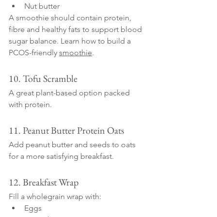
Nut butter
A smoothie should contain protein, 
fibre and healthy fats to support blood 
sugar balance. Learn how to build a 
PCOS-friendly 
smoothie
.
10. Tofu Scramble
A great plant-based option packed 
with protein.
11. Peanut Butter Protein Oats
Add peanut butter and seeds to oats 
for a more satisfying breakfast.
12. Breakfast Wrap
Fill a wholegrain wrap with:
Eggs