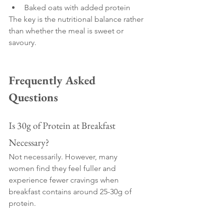
Baked oats with added protein
The key is the nutritional balance rather 
than whether the meal is sweet or 
savoury.
Frequently Asked 
Questions
Is 30g of Protein at Breakfast 
Necessary?
Not necessarily. However, many 
women find they feel fuller and 
experience fewer cravings when 
breakfast contains around 25-30g of 
protein.