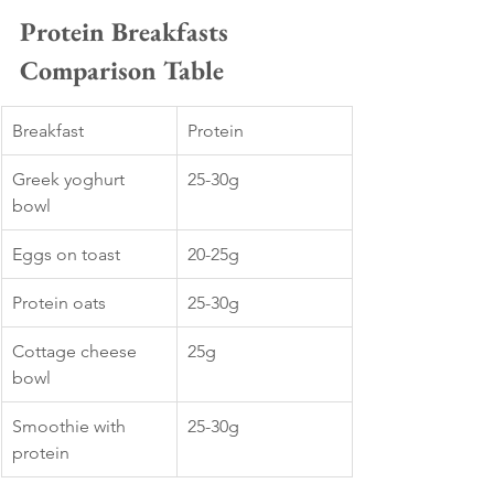
Protein Breakfasts 
Comparison Table
Breakfast
Protein
Greek yoghurt 
25-30g
bowl
Eggs on toast
20-25g
Protein oats
25-30g
Cottage cheese 
25g
bowl
Smoothie with 
25-30g
protein