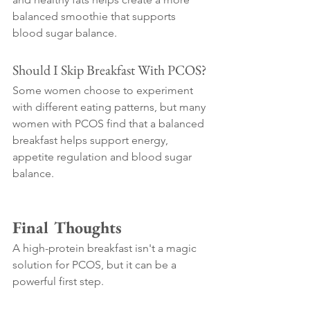
balanced smoothie that supports 
blood sugar balance.
Should I Skip Breakfast With PCOS?
Some women choose to experiment 
with different eating patterns, but many 
women with PCOS find that a balanced 
breakfast helps support energy, 
appetite regulation and blood sugar 
balance.
Final Thoughts
A high-protein breakfast isn't a magic 
solution for PCOS, but it can be a 
powerful first step.