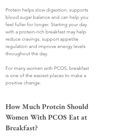
Protein helps slow digestion, supports 
blood sugar balance and can help you 
feel fuller for longer. Starting your day 
with a protein-rich breakfast may help 
reduce cravings, support appetite 
regulation and improve energy levels 
throughout the day.
For many women with PCOS, breakfast 
is one of the easiest places to make a 
positive change.
How Much Protein Should 
Women With PCOS Eat at 
Breakfast?