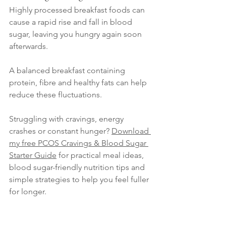
Highly processed breakfast foods can 
cause a rapid rise and fall in blood 
sugar, leaving you hungry again soon 
afterwards.
A balanced breakfast containing 
protein, fibre and healthy fats can help 
reduce these fluctuations. 
Struggling with cravings, energy 
crashes or constant hunger? 
Download 
my free PCOS Cravings & Blood Sugar 
Starter Guide
 for practical meal ideas, 
blood sugar-friendly nutrition tips and 
simple strategies to help you feel fuller 
for longer.