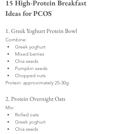
15 High-Protein Breakfast 
Ideas for PCOS
1. Greek Yoghurt Protein Bowl
Combine:
Greek yoghurt
Mixed berries
Chia seeds
Pumpkin seeds
Chopped nuts
Protein: approximately 25-30g
2. Protein Overnight Oats
Mix:
Rolled oats
Greek yoghurt
Chia seeds