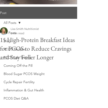
Post
All Posts
Lisa Smith Nutritionist
All Posts
6 min read
15 High-Protein Breakfast Ideas
Blog
for PCOS to Reduce Cravings
PCOS Recipes
and Stay Fuller Longer
PCOS Lab Testing
Coming Off the Pill
Blood Sugar PCOS Weight
Cycle Repair Fertility
Inflammation & Gut Health
PCOS Diet Q&A