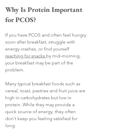
Why Is Protein Important 
for PCOS?
If you have PCOS and often feel hungry 
soon after breakfast, struggle with 
energy crashes, or find yourself 
reaching for snacks 
by mid-morning, 
your breakfast may be part of the 
problem.
Many typical breakfast foods such as 
cereal, toast, pastries and fruit juice are 
high in carbohydrates but low in 
protein. While they may provide a 
quick source of energy, they often 
don't keep you feeling satisfied for 
long.