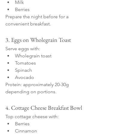
Milk
Berries
Prepare the night before for a 
convenient breakfast.
3. Eggs on Wholegrain Toast
Serve eggs with:
Wholegrain toast
Tomatoes
Spinach
Avocado
Protein: approximately 20-30g 
depending on portions.
4. Cottage Cheese Breakfast Bowl
Top cottage cheese with:
Berries
Cinnamon