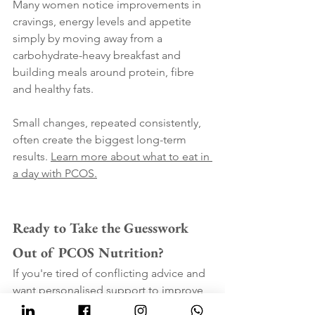
Many women notice improvements in 
cravings, energy levels and appetite 
simply by moving away from a 
carbohydrate-heavy breakfast and 
building meals around protein, fibre 
and healthy fats.
Small changes, repeated consistently, 
often create the biggest long-term 
results. 
Learn more about what to eat in 
a day with PCOS.
Ready to Take the Guesswork 
Out of PCOS Nutrition?
If you're tired of conflicting advice and 
want personalised support to improve 
cravings, energy, weight struggles and 