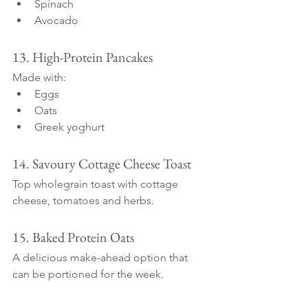
Spinach
Avocado
13. High-Protein Pancakes
Made with:
Eggs
Oats
Greek yoghurt
14. Savoury Cottage Cheese Toast
Top wholegrain toast with cottage 
cheese, tomatoes and herbs.
15. Baked Protein Oats
A delicious make-ahead option that 
can be portioned for the week.