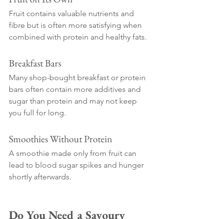
Fruit contains valuable nutrients and 
fibre but is often more satisfying when 
combined with protein and healthy fats.
Breakfast Bars
Many shop-bought breakfast or protein 
bars often contain more additives and 
sugar than protein and may not keep 
you full for long.
Smoothies Without Protein
A smoothie made only from fruit can 
lead to blood sugar spikes and hunger 
shortly afterwards.
Do You Need a Savoury 