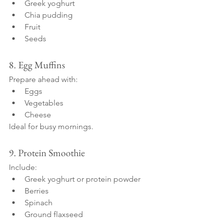
Greek yoghurt
Chia pudding
Fruit
Seeds
8. Egg Muffins
Prepare ahead with:
Eggs
Vegetables
Cheese
Ideal for busy mornings.
9. Protein Smoothie
Include:
Greek yoghurt or protein powder
Berries
Spinach
Ground flaxseed