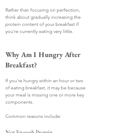
Rather than focusing on perfection, 
think about gradually increasing the 
protein content of your breakfast if 
you're currently eating very little.
Why Am I Hungry After 
Breakfast?
If you're hungry within an hour or two 
of eating breakfast, it may be because 
your meal is missing one or more key 
components.
Common reasons include:
Not Enough Protein