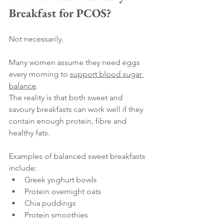
Breakfast for PCOS?
Not necessarily.
Many women assume they need eggs 
every morning to 
support blood sugar 
balance
.
The reality is that both sweet and 
savoury breakfasts can work well if they 
contain enough protein, fibre and 
healthy fats.
Examples of balanced sweet breakfasts 
include:
Greek yoghurt bowls
Protein overnight oats
Chia puddings
Protein smoothies