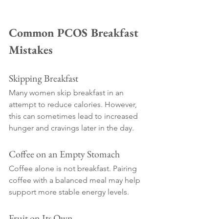
Common PCOS Breakfast 
Mistakes
Skipping Breakfast
Many women skip breakfast in an 
attempt to reduce calories. However, 
this can sometimes lead to increased 
hunger and cravings later in the day.
Coffee on an Empty Stomach
Coffee alone is not breakfast. Pairing 
coffee with a balanced meal may help 
support more stable energy levels.
Fruit on Its Own