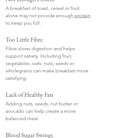
A breakfast of toast, cereal or fruit 
alone may not provide enough
 protein
to keep you full.
Too Little Fibre
Fibre slows digestion and helps 
support satiety. Including fruit, 
vegetables, oats, nuts, seeds or 
wholegrains can make breakfast more 
satisfying.
Lack of Healthy Fats
Adding nuts, seeds, nut butter or 
avocado can help create a more 
balanced meal.
Blood Sugar Swings