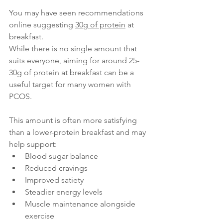
You may have seen recommendations 
online suggesting 
30g of protein
 at 
breakfast.
While there is no single amount that 
suits everyone, aiming for around 25-
30g of protein at breakfast can be a 
useful target for many women with 
PCOS. 
This amount is often more satisfying 
than a lower-protein breakfast and may 
help support:
Blood sugar balance
Reduced cravings
Improved satiety
Steadier energy levels
Muscle maintenance alongside 
exercise