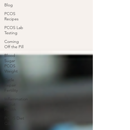
Blog
PCOS
Recipes
PCOS Lab
Testing
Coming
Off the Pill
Blood
Sugar
PCOS
Weight
Cycle
Repair
Fertility
Inflammation
& Gut
Health
PCOS Diet
Q&A