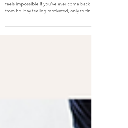
When life gets busy, healthy eating often
feels impossible If you've ever come back
from holiday feeling motivated, only to find
yourself reaching for biscuits at 3 pm on your
first day back at work, you're not alone. It's
something I've noticed time and time again
with women I support with PCOS. In fact,
during a recent free 10-Day Evening Cravings
Reset, I asked participants what they found
hardest about staying on track. I expected
them to say holidays. I expected them to