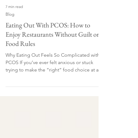
7 min read
Blog
Eating Out With PCOS: How to
Enjoy Restaurants Without Guilt or
Food Rules
Why Eating Out Feels So Complicated with
PCOS If you’ve ever felt anxious or stuck
trying to make the “right” food choice at a
restaurant, you’re in the right place. Eating
out with PCOS can feel like a minefield -
especially when you’re trying to manage
blood sugar, cravings, weight or
inflammation. Many of the women I work
with want to eat out occasionally without