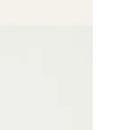
undoing progress, feeling bloated for days,
or spiralling into guilt. My article PCOS Meal
Prep for Busy Women