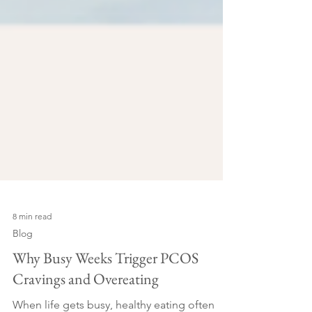
8 min read
Blog
Why Busy Weeks Trigger PCOS
Cravings and Overeating