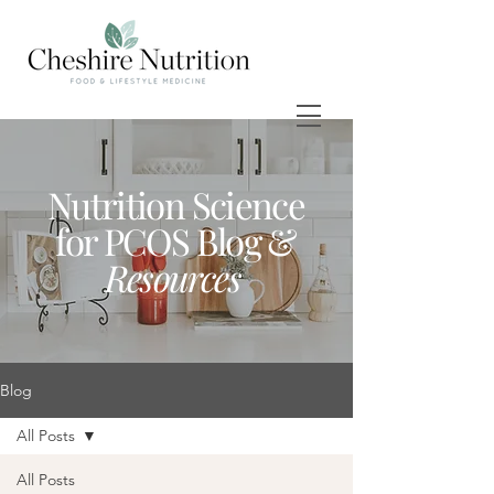
Nutrition Science
for PCOS Blog &
Resources
Blog
All Posts
All Posts