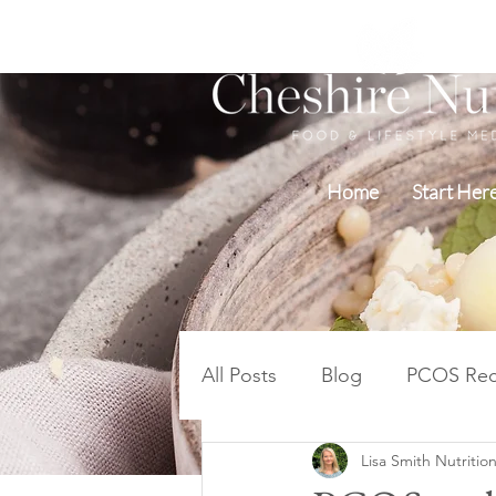
Home
Start Her
All Posts
Blog
PCOS Rec
Lisa Smith Nutrition
Blood Sugar PCOS Weight