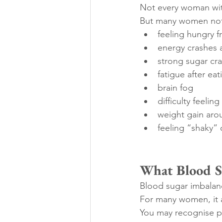
Not every woman wit
But many women not
feeling hungry f
energy crashes 
strong sugar cr
fatigue after eat
brain fog
difficulty feeling
weight gain aro
feeling “shaky” 
What Blood Su
Blood sugar imbalanc
For many women, it a
You may recognise pa