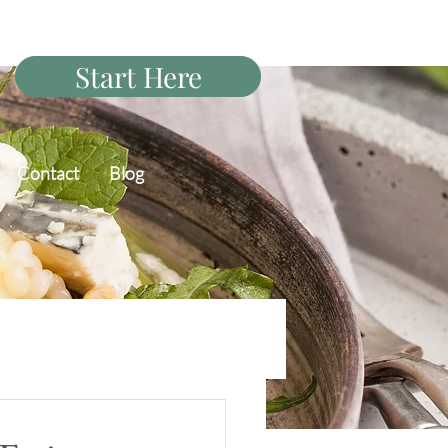
Start Here
Contact
Blog
PCOS Diet Q&A