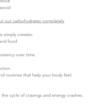
dvice
 avoid
ut out carbohydrates completely
s simply creates:
und food
istency over time.
ction.
and routines that help your body feel:
n the cycle of cravings and energy crashes.