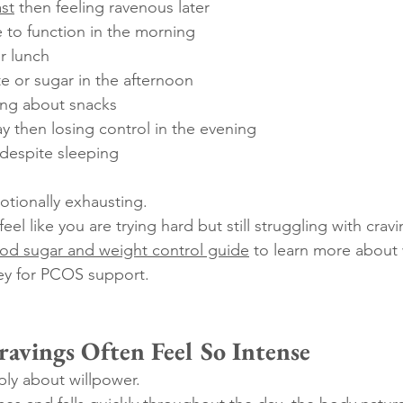
st
 then feeling ravenous later
 to function in the morning
er lunch
e or sugar in the afternoon
ing about snacks
day then losing control in the evening
 despite sleeping
tionally exhausting.
eel like you are trying hard but still struggling with crav
od sugar and weight control guide
 to learn more about
ey for PCOS support.
vings Often Feel So Intense
ply about willpower.