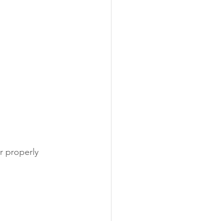
r properly 