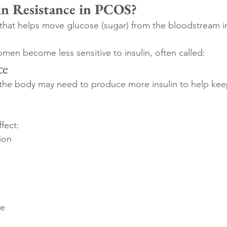
in Resistance in PCOS?
 that helps move glucose (sugar) from the bloodstream int
n become less sensitive to insulin, often called:
ce
the body may need to produce more insulin to help kee
ffect:
ion
ce