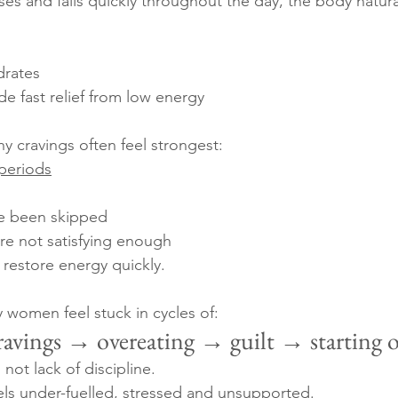
es and falls quickly throughout the day, the body natural
drates
de fast relief from low energy
y cravings often feel strongest:
 periods
e been skipped
re not satisfying enough
 restore energy quickly.
y women feel stuck in cycles of:
ravings → overeating → guilt → starting 
not lack of discipline.
eels under-fuelled, stressed and unsupported.