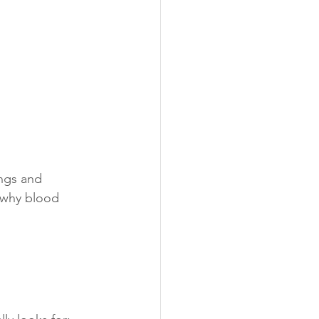
ings and 
 why blood 