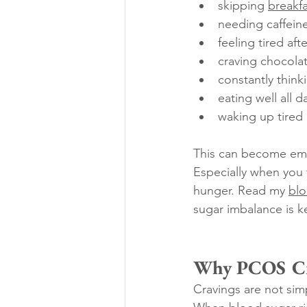
skipping 
breakfa
needing caffeine
feeling tired aft
craving chocolat
constantly think
eating well all 
waking up tired
This can become emo
Especially when you f
hunger. Read my 
blo
sugar imbalance is k
Why PCOS Cra
Cravings are not sim