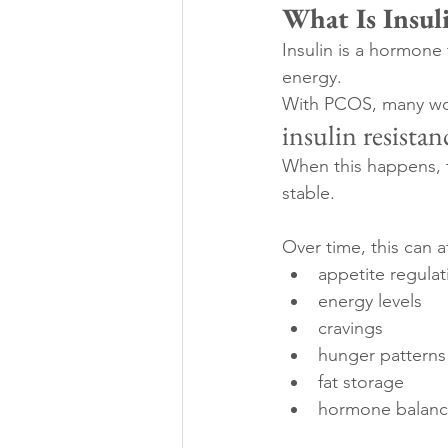
What Is Insul
Insulin is a hormone
energy.
With PCOS, many wome
insulin resistan
When this happens, 
stable.
Over time, this can a
appetite regulat
energy levels
cravings
hunger patterns
fat storage
hormone balan