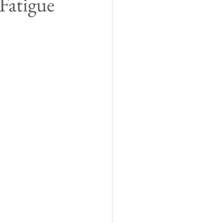
Fatigue