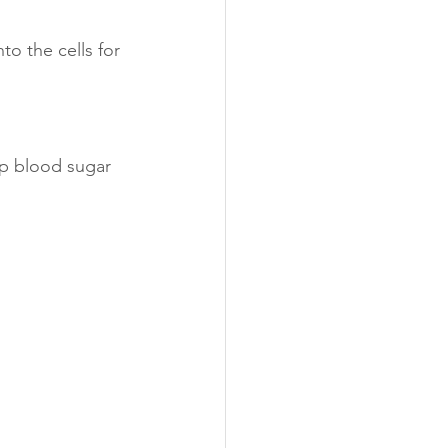
o the cells for 
p blood sugar 