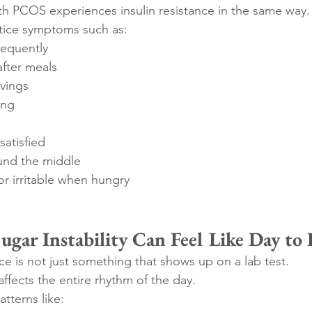
h PCOS experiences insulin resistance in the same way.
ice symptoms such as:
requently
after meals
avings
ing
 satisfied
und the middle
or irritable when hungry
gar Instability Can Feel Like Day to
e is not just something that shows up on a lab test.
ffects the entire rhythm of the day.
tterns like: