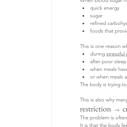
When blood sugar ris
quick energy
sugar
refined carbohy
foods that provi
This is one reason wh
during 
stressful
after poor sleep
when meals hav
or when meals a
The body is trying to
This is also why man
restriction → c
The problem is often 
It is that the body f