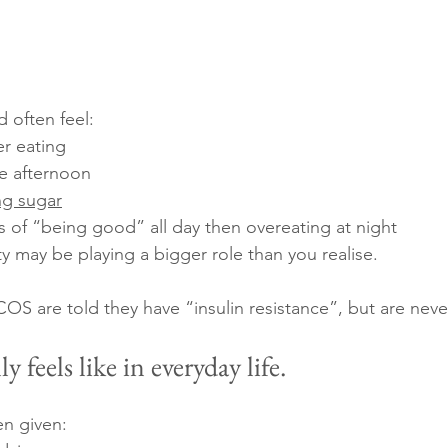
 often feel:
er eating
e afternoon
ng sugar
es of “being good” all day then overeating at night
ty may be playing a bigger role than you realise.
 are told they have “insulin resistance”, but are neve
y feels like in everyday life.
en given: