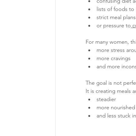
confusing diet a
lists of foods to
strict meal plans
or pressure to
 c
For many women, thi
more stress aro
more cravings
and more incons
The goal is not perfe
It is creating meals 
steadier
more nourished
and less stuck i