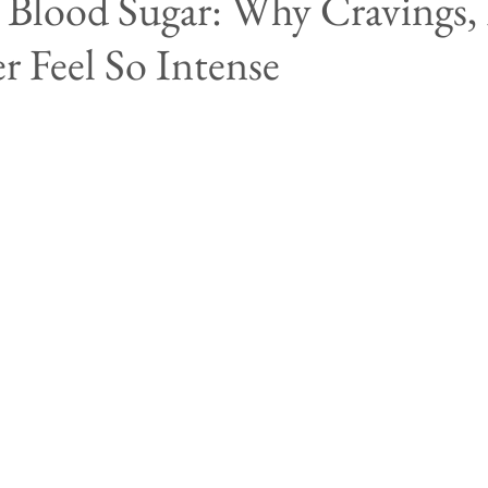
Blood Sugar: Why Cravings, 
 Feel So Intense