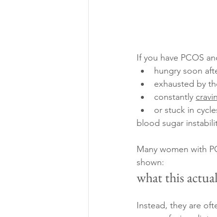
If you have PCOS and
hungry soon aft
exhausted by th
constantly 
cravi
or stuck in cycl
blood sugar instabili
Many women with PCOS
shown:
what this actuall
Instead, they are oft