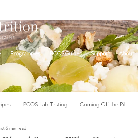
e
Programmes
PCOS Guides
Support
About
ipes
PCOS Lab Testing
Coming Off the Pill
ist
5 min read
Cycle Repair Fertility
Inflammation & Gut Health