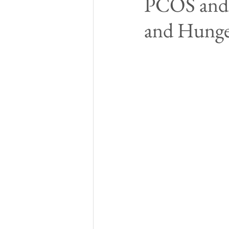
PCOS and 
and Hunger