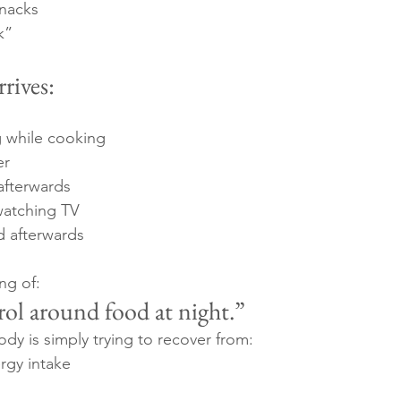
snacks
k”
rives:
g while cooking
er
afterwards
watching TV
ed afterwards
ng of:
rol around food at night.”
ody is simply trying to recover from:
rgy intake