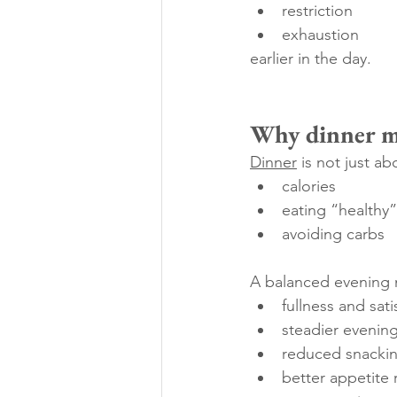
restriction
exhaustion
earlier in the day.
Why dinner ma
Dinner
 is not just ab
calories
eating “healthy”
avoiding carbs
A balanced evening 
fullness and sati
steadier evenin
reduced snackin
better appetite 