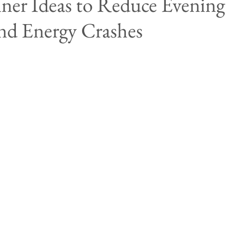
er Ideas to Reduce Evening
nd Energy Crashes