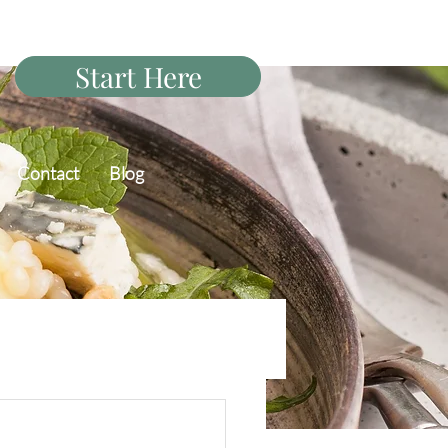
Start Here
Contact
Blog
PCOS Diet Q&A