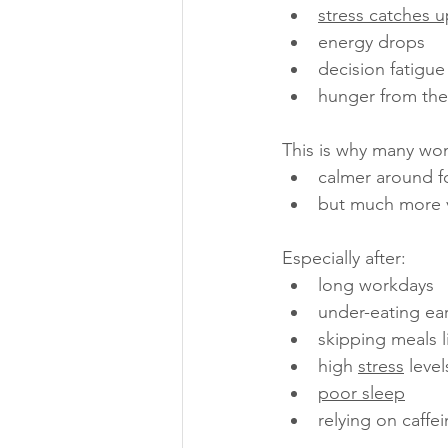
stress catches u
energy drops
decision fatigue
hunger from the
This is why many wo
calmer around f
but much more v
Especially after:
long workdays
under-eating ear
skipping meals l
high 
stress
 level
poor sleep
relying on caffe