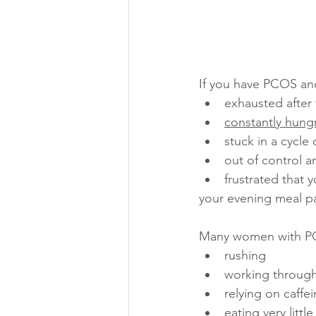
If you have PCOS and
exhausted after
constantly hung
stuck in a cycle 
out of control a
frustrated that y
your evening meal pa
Many women with PC
rushing
working through
relying on caffe
eating very little