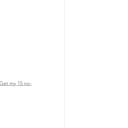
Get my 15 no-