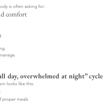
ody is often asking for:
nd comfort
g
ing
 manage.
all day, overwhelmed at night” cycle
n looks like this:
:
of proper meals