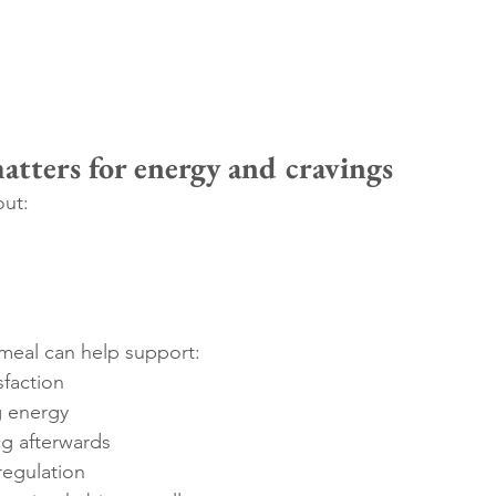
tters for energy and cravings
out:
meal can help support:
sfaction
g energy
g afterwards
regulation