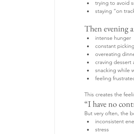
trying to avoid 
staying “on trac
Then evening ar
intense hunger
constant pickin
overeating dinn
craving dessert 
snacking while 
feeling frustrat
This creates the feeli
“I have no cont
But very often, the b
inconsistent ene
stress