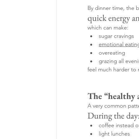
By dinner time, the b
quick energy a
which can make:
sugar cravings
emotional eatin
overeating
grazing all even
feel much harder to
The “healthy 
A very common patter
During the day
coffee instead 
light lunches