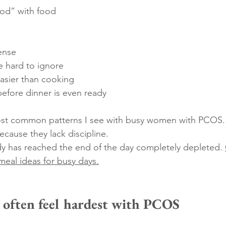
ood” with food
ense
 hard to ignore
easier than cooking
before dinner is even ready
most common patterns I see with busy women with PCOS.
because they lack discipline.
dy has reached the end of the day completely depleted. 
eal ideas for busy days.
often feel hardest with PCOS