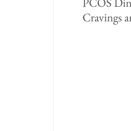
PCOS Dinn
Cravings a