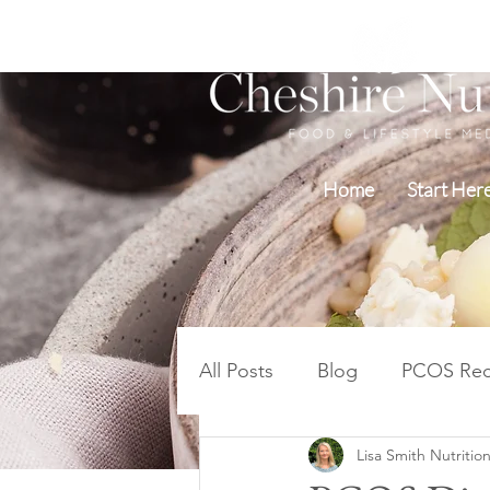
Home
Start Her
All Posts
Blog
PCOS Rec
Lisa Smith Nutrition
Blood Sugar PCOS Weight