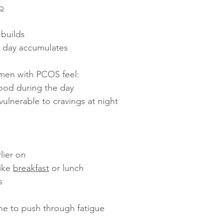
p
 builds
 day accumulates
men with PCOS feel:
ood during the day
ulnerable to cravings at night
lier on
ike 
breakfast
 or lunch
s
ine to push through fatigue