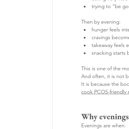
trying to “be g
Then by evening:
hunger feels int
cravings become
takeaway feels 
snacking starts 
This is one of the 
And often, it is not 
It is because the bo
cook PCOS-friendly m
Why evenings 
Evenings are when: