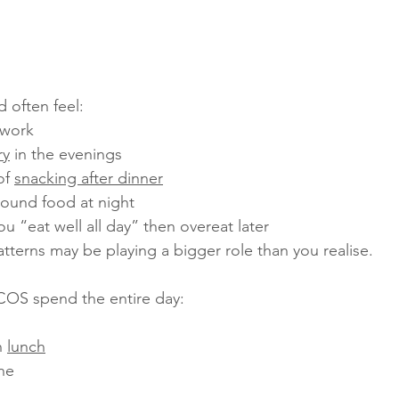
 often feel:
 work
ry
 in the evenings
of 
snacking after dinner
round food at night
ou “eat well all day” then overeat later
tterns may be playing a bigger role than you realise.
OS spend the entire day:
 
lunch
ine