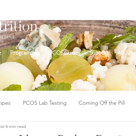
e
Programmes
PCOS Guides
Support
About
ipes
PCOS Lab Testing
Coming Off the Pill
ist
6 min read
Cycle Repair Fertility
Inflammation & Gut Health