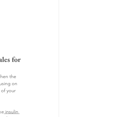
es for 
when the 
using on 
 of your 
ke
 insulin 