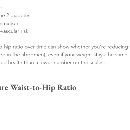
e
ype 2 diabetes
ammation
vascular risk
o-hip ratio over time can show whether you’re reducing vi
ep in the abdomen), even if your weight stays the same. 
ved health than a lower number on the scales.
re Waist-to-Hip Ratio