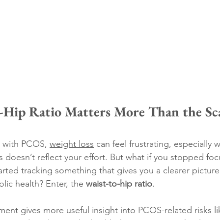
Hip Ratio Matters More Than the Scal
 with PCOS, 
weight loss
 can feel frustrating, especially 
 doesn’t reflect your effort. But what if you stopped foc
rted tracking something that gives you a clearer picture
ic health? Enter, the 
waist-to-hip ratio
.
ent gives more useful insight into PCOS-related risks li