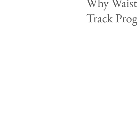
Why Waist-
Track Pro