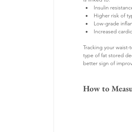
Insulin resistanc
Higher risk of t
Low-grade infl
Increased cardio
Tracking your waist-t
type of fat stored de
better sign of impro
How to Measu