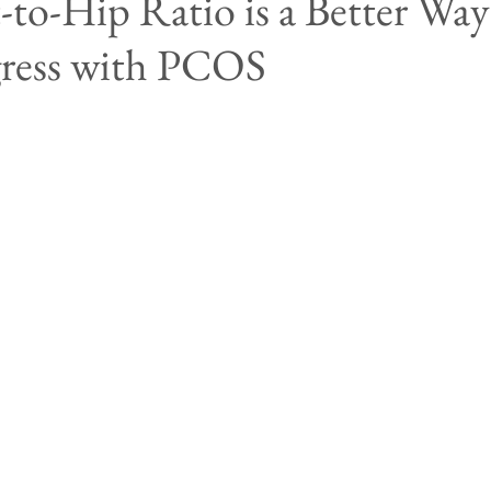
to-Hip Ratio is a Better Way
gress with PCOS