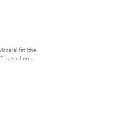
sceral fat (the 
That’s often a 