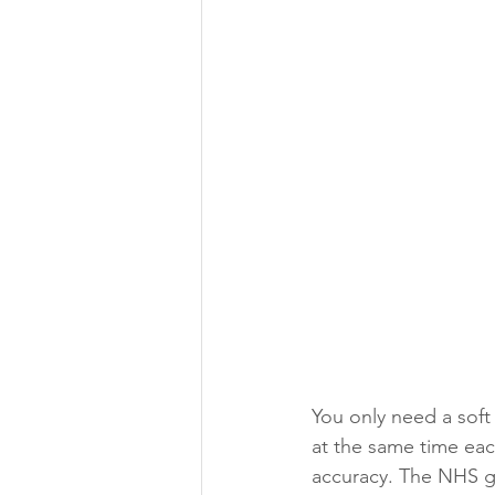
You only need a soft 
at the same time each
accuracy. The NHS gu