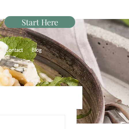
Start Here
Contact
Blog
PCOS Diet Q&A