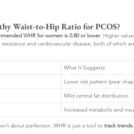
thy Waist-to-Hip Ratio for PCOS?
mmended WHR for women is 0.80 or lower
. Higher value
in resistance and cardiovascular disease, both of which a
What It Suggests
Lower risk pattern (pear shap
Mild central fat distribution
Increased metabolic and insul
sn’t about perfection. WHR is just a tool to 
track trends