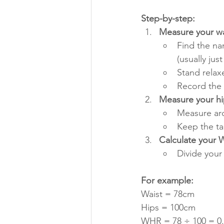
Step-by-step:
Measure your wa
Find the na
(usually jus
Stand relax
Record the
Measure your hi
Measure aro
Keep the ta
Calculate your
Divide you
For example:
Waist = 78cm
Hips = 100cm
WHR = 78 ÷ 100 = 0