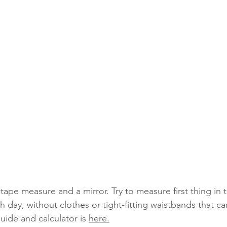
tape measure and a mirror. Try to measure first thing in 
 day, without clothes or tight-fitting waistbands that can
ide and calculator is 
here.