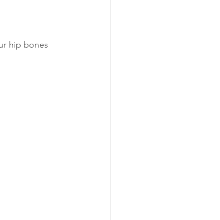
ur hip bones 