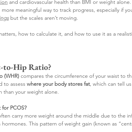
tion
 and cardiovascular health than BMI or weight alone. I
 a more meaningful way to track progress, especially if y
hings
 but the scales aren’t moving.
matters, how to calculate it, and how to use it as a reali
-to-Hip Ratio?
tio (WHR)
 compares the circumference of your waist to tha
ed to assess 
where your body stores fat
, which can tell u
h than your weight alone.
t for PCOS?
en carry more weight around the middle due to the inf
 hormones. This pattern of weight gain (known as “centra