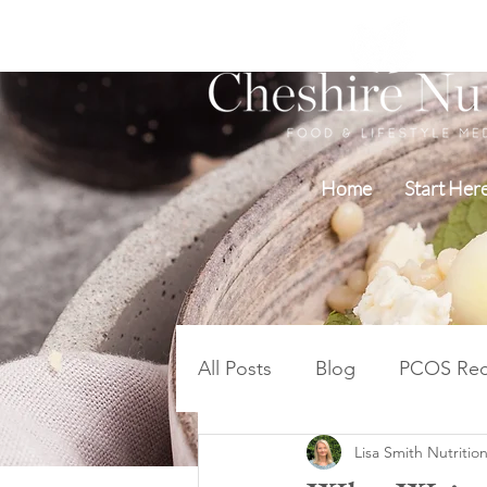
Home
Start Her
All Posts
Blog
PCOS Rec
Lisa Smith Nutrition
Blood Sugar PCOS Weight