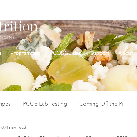
e
Programmes
PCOS Guides
Support
About
ipes
PCOS Lab Testing
Coming Off the Pill
ist
4 min read
Cycle Repair Fertility
Inflammation & Gut Health