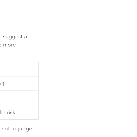
s suggest a 
re more 
e)
in risk
, not to judge 