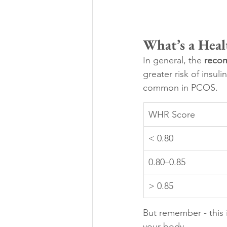
What’s a Heal
In general, the 
reco
greater risk of insul
common in PCOS.
WHR Score
< 0.80
0.80–0.85
> 0.85
But remember - this i
your body.