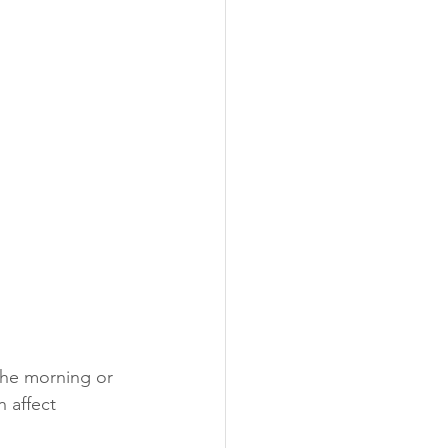
the morning or 
 affect 