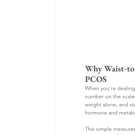
Why Waist-to-
PCOS
When you’re dealing
number on the scales
weight alone, and sta
hormone and metabol
This simple measurem