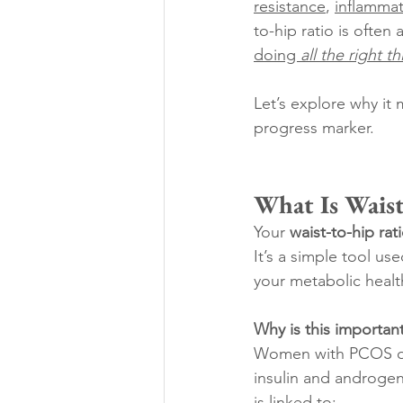
resistance
, 
inflamma
to-hip ratio is often
doing 
all the right t
Let’s explore why it 
progress marker. 
What Is Waist
Your 
waist-to-hip ra
It’s a simple tool us
your metabolic healt
Why is this importan
Women with PCOS oft
insulin and androgen
is linked to: