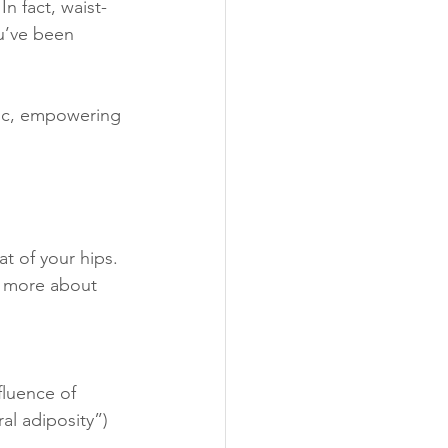
n fact, waist-
ou’ve been 
stic, empowering 
t of your hips. 
s more about 
luence of 
l adiposity”) 