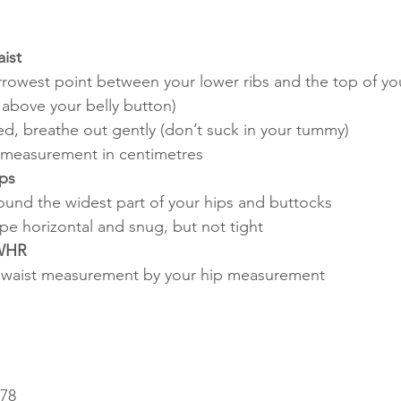
ist
rrowest point between your lower ribs and the top of yo
t above your belly button)
ed, breathe out gently (don’t suck in your tummy)
 measurement in centimetres
ps
und the widest part of your hips and buttocks
pe horizontal and snug, but not tight
 WHR
r waist measurement by your hip measurement
.78