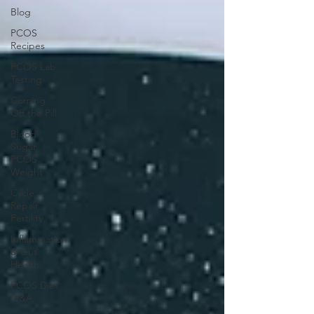
Blog
PCOS
Recipes
PCOS Lab
Testing
Coming
Off the Pill
Blood
Sugar
PCOS
Weight
Cycle
Repair
Fertility
Inflammation
& Gut
Health
PCOS Diet
Q&A