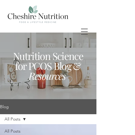
Nutrition Science
for PCOS Blog &
Resources
Blog
All Posts
All Posts