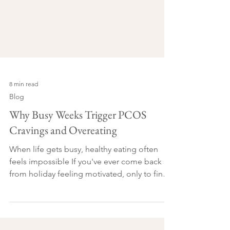
8 min read
Blog
Why Busy Weeks Trigger PCOS
Cravings and Overeating
When life gets busy, healthy eating often
feels impossible If you've ever come back
from holiday feeling motivated, only to find
yourself reaching for biscuits at 3 pm on your
first day back at work, you're not alone. It's
something I've noticed time and time again