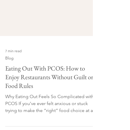
7 min read
Blog
Eating Out With PCOS: How to
Enjoy Restaurants Without Guilt or
Food Rules
Why Eating Out Feels So Complicated with
PCOS If you’ve ever felt anxious or stuck