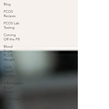
Blog
PCOS
Recipes
PCOS Lab
Testing
Coming
Off the Pill
Blood
Sugar
PCOS
Weight
Cycle
Repair
Fertility
Inflammation
& Gut
Health
PCOS Diet
Q&A