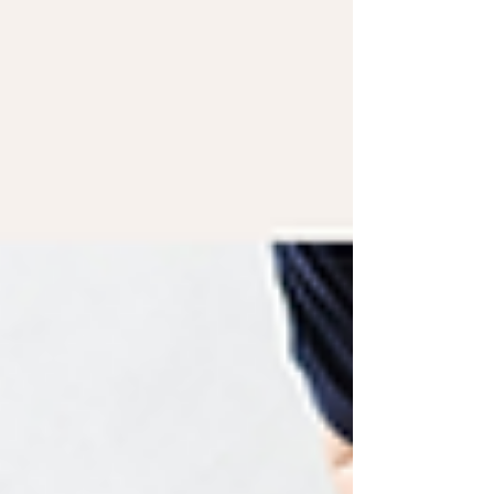
with women I support with PCOS. In fact,
during a recent free 10-Day Evening Cravings
Reset, I asked participants what they found
hardest about staying on track. I expected
them to say holidays. I expected them to