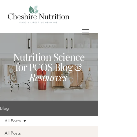
Nutrition Science
for PCOS Blog &
Resources
Blog
All Posts
All Posts