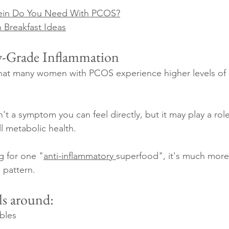
ein Do You Need With PCOS?
 Breakfast Ideas
w-Grade Inflammation
hat many women with PCOS experience higher levels of 
n't a symptom you can feel directly, but it may play a role 
l metabolic health.
g for one "
anti-inflammatory 
superfood", it's much more 
g pattern.
ls around:
bles