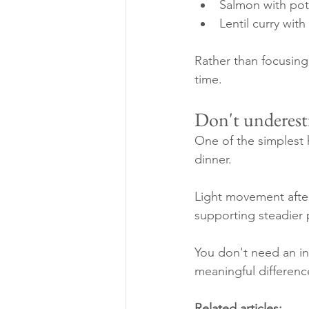
Salmon with pot
Lentil curry wit
Rather than focusing 
time.
Don't underest
One of the simplest 
dinner.
Light movement after
supporting steadier 
You don't need an i
meaningful differenc
Related articles: