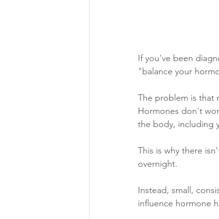
If you've been diag
"balance your horm
The problem is that 
Hormones don't work 
the body, including 
This is why there isn
overnight.
Instead, small, consi
influence hormone he