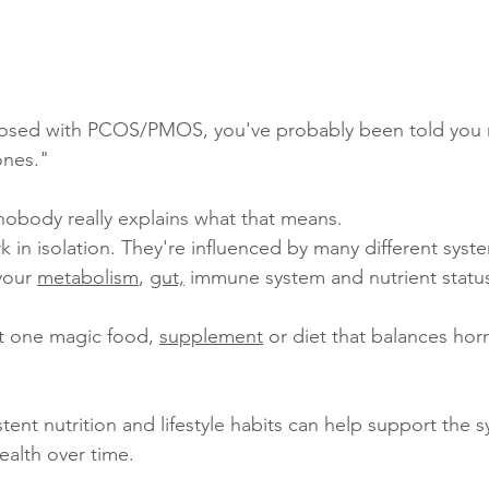
nosed with PCOS/PMOS, you've probably been told you 
ones."
nobody really explains what that means.
in isolation. They're influenced by many different syst
your 
metabolism
, 
gut,
 immune system and nutrient statu
't one magic food, 
supplement
 or diet that balances ho
stent nutrition and lifestyle habits can help support the s
alth over time.