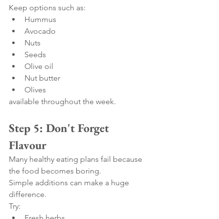
Keep options such as:
Hummus
Avocado
Nuts
Seeds
Olive oil
Nut butter
Olives
available throughout the week.
Step 5: Don't Forget 
Flavour
Many healthy eating plans fail because 
the food becomes boring.
Simple additions can make a huge 
difference.
Try:
Fresh herbs