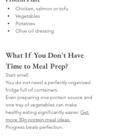
Chicken, salmon or tofu
Vegetables
Potatoes
Olive oil dressing
What If You Don't Have 
Time to Meal Prep?
Start small.
You do not need a perfectly organised 
fridge full of containers.
Even preparing one protein source and 
one tray of vegetables can make 
healthy eating significantly easier. 
Get 
more 30g protein meal ideas.
Progress beats perfection.