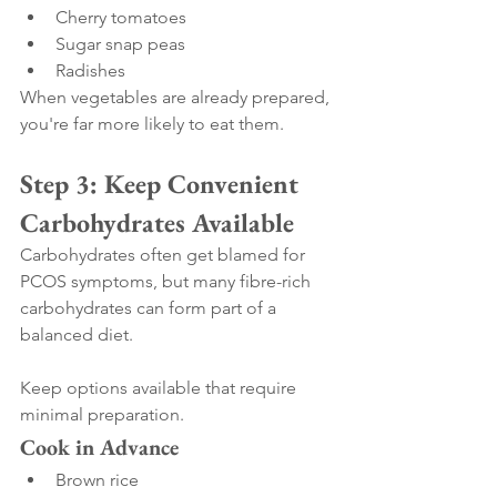
Cherry tomatoes
Sugar snap peas
Radishes
When vegetables are already prepared, 
you're far more likely to eat them.
Step 3: Keep Convenient 
Carbohydrates Available
Carbohydrates often get blamed for 
PCOS symptoms, but many fibre-rich 
carbohydrates can form part of a 
balanced diet.
Keep options available that require 
minimal preparation.
Cook in Advance
Brown rice