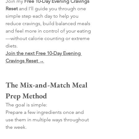
Join my 
Free 10-Day Evening Cravings 
Reset
 and I'll guide you through one 
simple step each day to help you 
reduce cravings, build balanced meals 
and feel more in control of your eating
—without calorie counting or extreme 
diets.
Join the next Free 10-Day Evening 
Cravings Reset →
The Mix-and-Match Meal 
Prep Method
The goal is simple:
Prepare a few ingredients once and 
use them in multiple ways throughout 
the week.