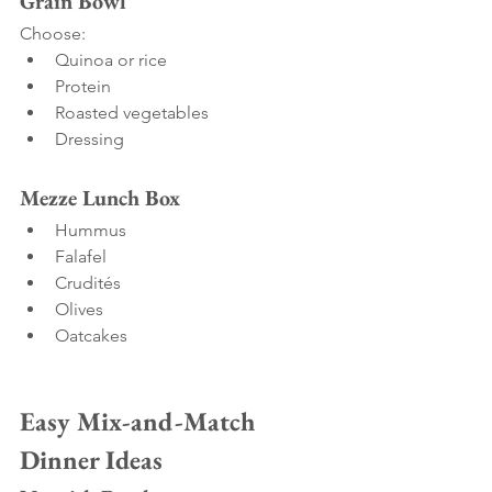
Grain Bowl
Choose:
Quinoa or rice
Protein
Roasted vegetables
Dressing
Mezze Lunch Box
Hummus
Falafel
Crudités
Olives
Oatcakes
Easy Mix-and-Match 
Dinner Ideas