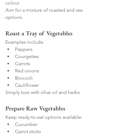
colour.
Aim for a mixture of roasted and raw 
options.
Roast a Tray of Vegetables
Examples include:
Peppers
Courgettes
Carrots
Red onions
Broccoli
Cauliflower
Simply toss with olive oil and herbs.
Prepare Raw Vegetables
Keep ready-to-eat options available:
Cucumber
Carrot sticks