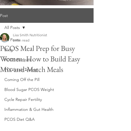
Post
All Posts
Lisa Smith Nutritionist
All Posts
6 min read
PCOS Meal Prep for Busy
Blog
Women: How to Build Easy
PCOS Recipes
Mix-and-Match Meals
PCOS Lab Testing
Coming Off the Pill
Blood Sugar PCOS Weight
Cycle Repair Fertility
Inflammation & Gut Health
PCOS Diet Q&A