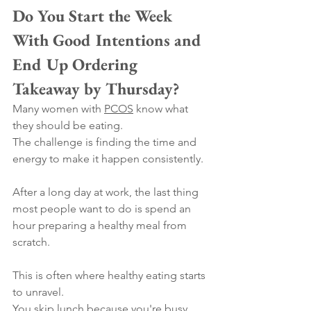
Do You Start the Week 
With Good Intentions and 
End Up Ordering 
Takeaway by Thursday?
Many women with 
PCOS
 know what 
they should be eating.
The challenge is finding the time and 
energy to make it happen consistently.
After a long day at work, the last thing 
most people want to do is spend an 
hour preparing a healthy meal from 
scratch.
This is often where healthy eating starts 
to unravel.
You skip lunch because you're busy, 