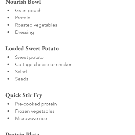
Nourish Bowl
Grain pouch
Protein
Roasted vegetables
Dressing
Loaded Sweet Potato
Sweet potato
Cottage cheese or chicken
Salad
Seeds
Quick Stir Fry
Pre-cooked protein
Frozen vegetables
Microwave rice
Protein Plate