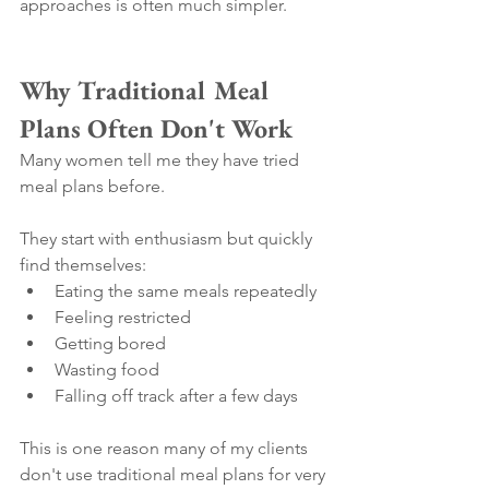
approaches is often much simpler.
Why Traditional Meal 
Plans Often Don't Work
Many women tell me they have tried 
meal plans before.
They start with enthusiasm but quickly 
find themselves:
Eating the same meals repeatedly
Feeling restricted
Getting bored
Wasting food
Falling off track after a few days
This is one reason many of my clients 
don't use traditional meal plans for very 