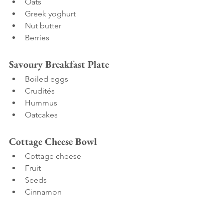
Oats
Greek yoghurt
Nut butter
Berries
Savoury Breakfast Plate
Boiled eggs
Crudités
Hummus
Oatcakes
Cottage Cheese Bowl
Cottage cheese
Fruit
Seeds
Cinnamon