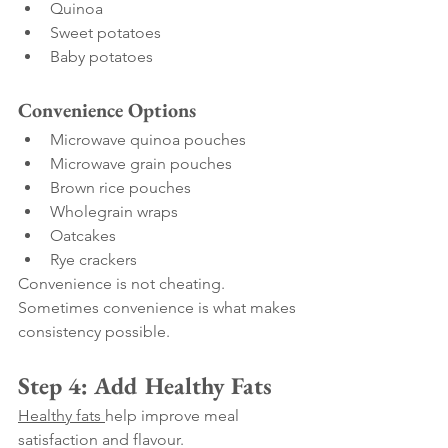
Quinoa
Sweet potatoes
Baby potatoes
Convenience Options
Microwave quinoa pouches
Microwave grain pouches
Brown rice pouches
Wholegrain wraps
Oatcakes
Rye crackers
Convenience is not cheating.
Sometimes convenience is what makes 
consistency possible.
Step 4: Add Healthy Fats
Healthy fats 
help improve meal 
satisfaction and flavour.