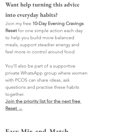
Want help turning this advice 
into everyday habits?
Join my free 
10-Day Evening Cravings 
Reset
 for one simple action each day 
to help you build more balanced 
meals, support steadier energy and 
feel more in control around food.
You’ll also be part of a supportive 
private WhatsApp group where women 
with PCOS can share ideas, ask 
questions and practise these habits 
together.
Join the priority list for the next free 
Reset →
Easy Mix-and-Match 