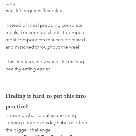
long.
Real life requires flexibility.
Instead of meal prepping complete 
meals, I encourage clients to prepare 
meal components that can be mixed 
and matched throughout the week.
This creates variety while still making 
healthy eating easier.
Finding it hard to put this into 
practice?
Knowing what to eat is one thing. 
Turning it into everyday habits is often 
the bigger challenge.