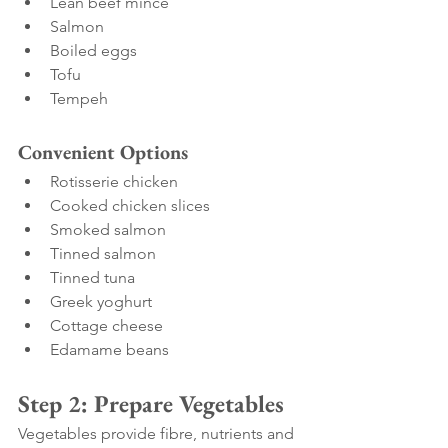
Lean beef mince
Salmon
Boiled eggs
Tofu
Tempeh
Convenient Options
Rotisserie chicken
Cooked chicken slices
Smoked salmon
Tinned salmon
Tinned tuna
Greek yoghurt
Cottage cheese
Edamame beans
Step 2: Prepare Vegetables
Vegetables provide fibre, nutrients and 