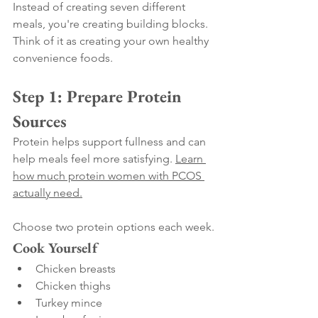
Instead of creating seven different 
meals, you're creating building blocks.
Think of it as creating your own healthy 
convenience foods.
Step 1: Prepare Protein 
Sources
Protein helps support fullness and can 
help meals feel more satisfying. 
Learn 
how much protein women with PCOS 
actually need.
Choose two protein options each week.
Cook Yourself
Chicken breasts
Chicken thighs
Turkey mince