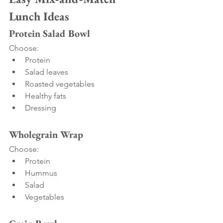
Lunch Ideas
Protein Salad Bowl
Choose:
Protein
Salad leaves
Roasted vegetables
Healthy fats
Dressing
Wholegrain Wrap
Choose:
Protein
Hummus
Salad
Vegetables