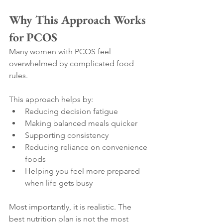
Why This Approach Works 
for PCOS
Many women with PCOS feel 
overwhelmed by complicated food 
rules.
This approach helps by:
Reducing decision fatigue
Making balanced meals quicker
Supporting consistency
Reducing reliance on convenience 
foods
Helping you feel more prepared 
when life gets busy
Most importantly, it is realistic. The 
best nutrition plan is not the most 