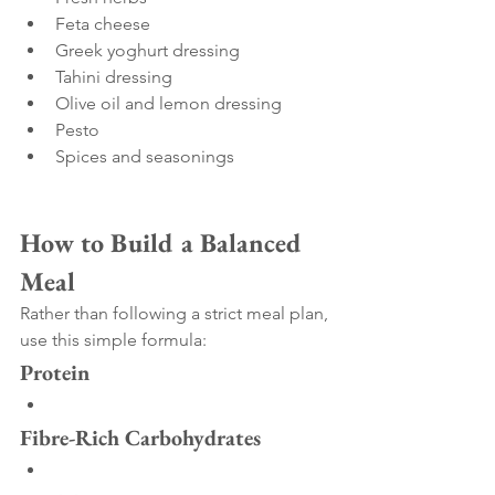
Feta cheese
Greek yoghurt dressing
Tahini dressing
Olive oil and lemon dressing
Pesto
Spices and seasonings
How to Build a Balanced 
Meal
Rather than following a strict meal plan, 
use this simple formula:
Protein
Fibre-Rich Carbohydrates