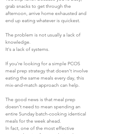
grab snacks to get through the 
afternoon, arrive home exhausted and 
end up eating whatever is quickest.
The problem is not usually a lack of 
knowledge.
It's a lack of systems.
If you're looking for a simple PCOS 
meal prep strategy that doesn't involve 
eating the same meals every day, this 
mix-and-match approach can help.
The good news is that meal prep 
doesn't need to mean spending an 
entire Sunday batch-cooking identical 
meals for the week ahead.
In fact, one of the most effective 