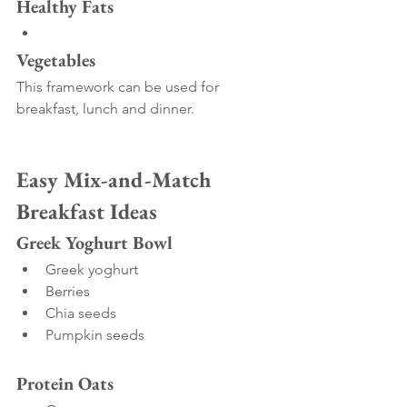
Healthy Fats
Vegetables
This framework can be used for 
breakfast, lunch and dinner.
Easy Mix-and-Match 
Breakfast Ideas
Greek Yoghurt Bowl
Greek yoghurt
Berries
Chia seeds
Pumpkin seeds
Protein Oats