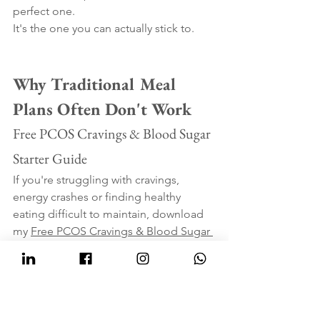
perfect one.
It's the one you can actually stick to.
Why Traditional Meal 
Plans Often Don't Work
Free PCOS Cravings & Blood Sugar 
Starter Guide
If you're struggling with cravings, 
energy crashes or finding healthy 
eating difficult to maintain, download 
my 
Free PCOS Cravings & Blood Sugar 
Starter Guide.
Inside you'll find simple meal ideas, 
practical nutrition tips and easy 
strategies to help you feel fuller for 